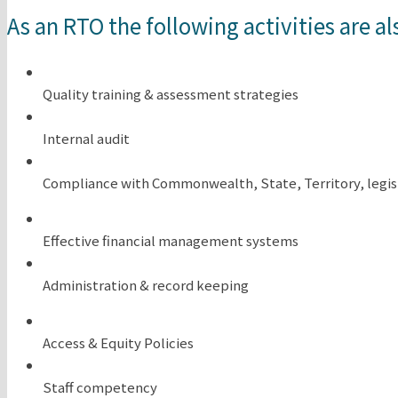
As an RTO the following activities are al
Quality training & assessment strategies
Internal audit
Compliance with Commonwealth, State, Territory, legis
Effective financial management systems
Administration & record keeping
Access & Equity Policies
Staff competency