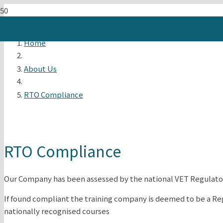
Home
About Us
RTO Compliance
RTO Compliance
Our Company has been assessed by the national VET Regulator
If found compliant the training company is deemed to be a Re
nationally recognised courses