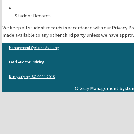
Student Records
We keep all student records in accordance with our Privacy Po
made available to any other third party unless we have approva
Management Systems Auditing
Lead Auditor Training
Demystifying ISO 9001:2015
© Gray Management System