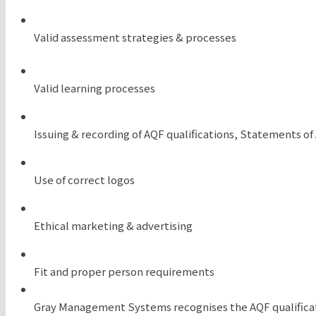
Valid assessment strategies & processes
Valid learning processes
Issuing & recording of AQF qualifications, Statements o
Use of correct logos
Ethical marketing & advertising
Fit and proper person requirements
Gray Management Systems recognises the AQF qualificat