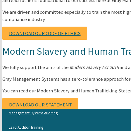
and each other is foundational to our success here at Gray 
We are driven and committed especially to train the most high
compliance industry.
DOWNLOAD OUR CODE OF ETHICS
Modern Slavery and Human Tra
We fully support the aims of the
Modern Slavery Act 2018
and a
Gray Management Systems has a zero-tolerance approach forced 
You can read our Modern Slavery and Human Trafficking Stat
DOWNLOAD OUR STATEMENT
Management Systems Auditing
Lead Auditor Training