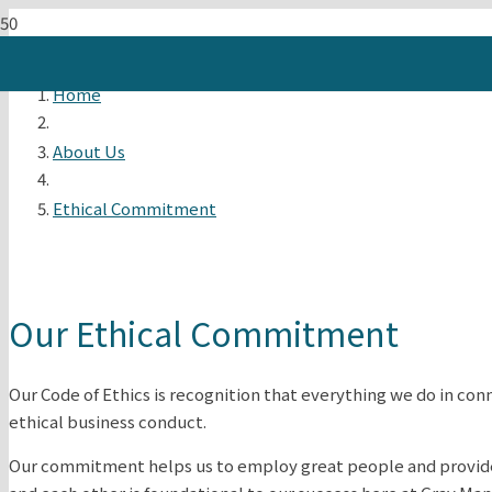
Home
About Us
Ethical Commitment
Our Ethical Commitment
Our Code of Ethics is recognition that everything we do in con
ethical business conduct.
Our commitment helps us to employ great people and provide t