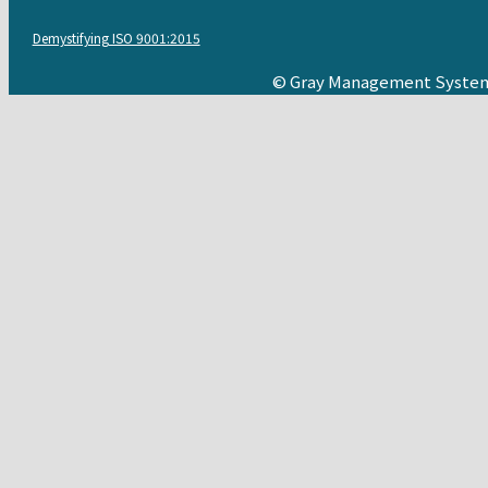
Demystifying ISO 9001:2015
© Gray Management System