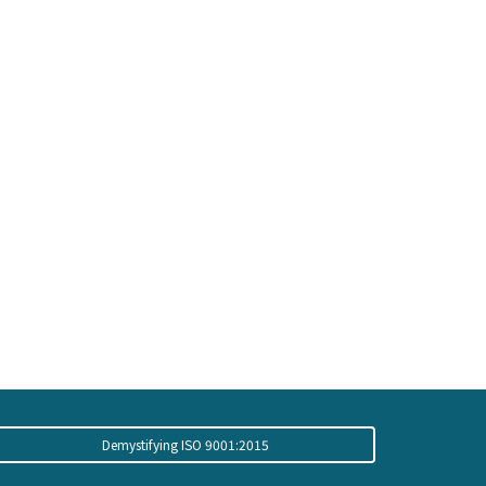
Demystifying ISO 9001:2015