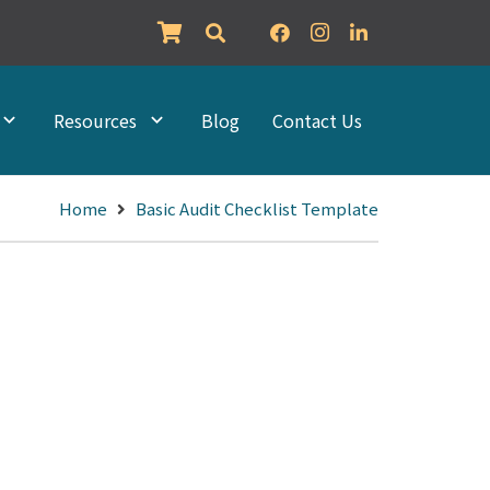
Resources
Blog
Contact Us
Home
Basic Audit Checklist Template