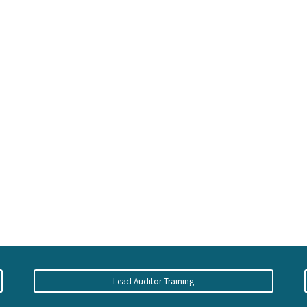
Lead Auditor Training