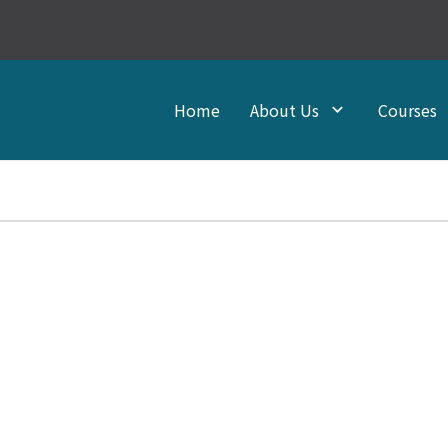
Home
About Us
Courses