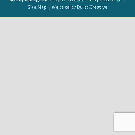
Site Map
|
Website by Burst Creative