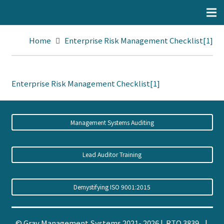
Home
Enterprise Risk Management Checklist[1]
Enterprise Risk Management Checklist[1]
Management Systems Auditing
Lead Auditor Training
Demystifying ISO 9001:2015
© Gray Management Systems 2021- 2026 | RTO 3839 |