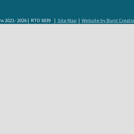
s 2021- 2026 | RTO 3839 |
Site Map
|
Website by Burst Creati