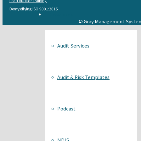
Lead Auditor Training
Demystifying ISO 9001:2015
Resources
© Gray Management System
Audit Services
Audit & Risk Templates
Podcast
NDIS