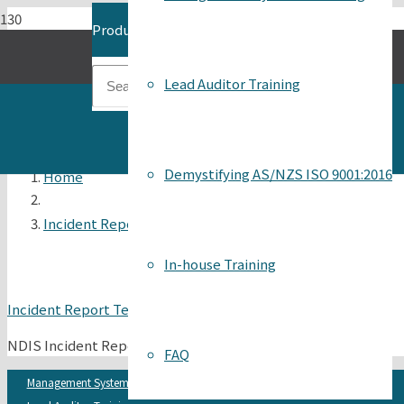
Product
has been added to your cart.
Lead Auditor Training
Demystifying AS/NZS ISO 9001:2016
Home
Incident Report Template
In-house Training
Incident Report Template
NDIS Incident Report Form template
FAQ
Management Systems Auditing