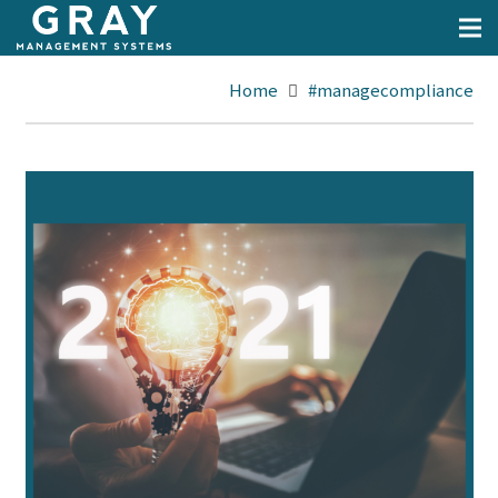
Home
#managecompliance