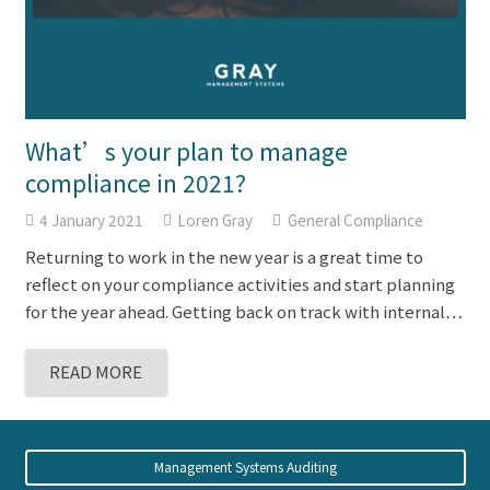
What’s your plan to manage
compliance in 2021?
4 January 2021
Loren Gray
General Compliance
Returning to work in the new year is a great time to
reflect on your compliance activities and start planning
for the year ahead. Getting back on track with internal…
READ MORE
Management Systems Auditing