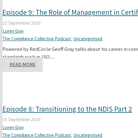
Episode 9: The Role of Management in Certif
22 September 2020
Loren Gray
The Compliance Collective Podcast
,
Uncategorised
Powered by RedCircle Geoff Gray talks about his career in comp
standards such as ISO…
READ MORE
Episode 8: Transitioning to the NDIS Part 2
15 September 2020
Loren Gray
The Compliance Collective Podcast
,
Uncategorised