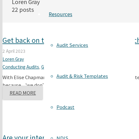
Loren Gray
22 posts
Resources
Get back on track with the internal audit s
Audit Services
2 April 2023
Loren Gray
Conducting Audits
,
General Compliance
,
Internal Audits
Audit & Risk Templates
With Elise Chapman & Loren Gray Clients and students repeated
because ‘we don’t have…
READ MORE
Podcast
Are your internal audits effective?
NDIS