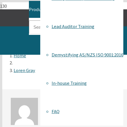
Product
has been added to your cart.
Lead Auditor Training
Demystifying AS/NZS ISO 9001:2016
Home
Loren Gray
In-house Training
FAQ