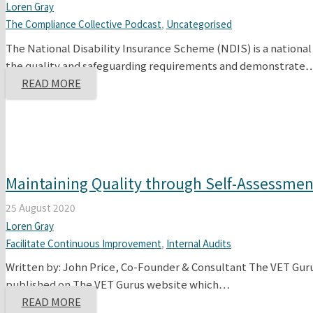
Loren Gray
The Compliance Collective Podcast
,
Uncategorised
The National Disability Insurance Scheme (NDIS) is a national
the quality and safeguarding requirements and demonstrate
READ MORE
Maintaining Quality through Self-Assessment
25 August 2020
Loren Gray
Facilitate Continuous Improvement
,
Internal Audits
Written by: John Price, Co-Founder & Consultant The VET Gur
published on The VET Gurus website which…
READ MORE