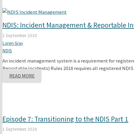
NDIS: Incident Management & Reportable In
1 September 2020
Loren Gray
NDIS
An incident management system is a requirement for registe
Reportable Incidents) Rules 2018 requires all registered NDI
READ MORE
Episode 7: Transitioning to the NDIS Part 1
1 September 2020