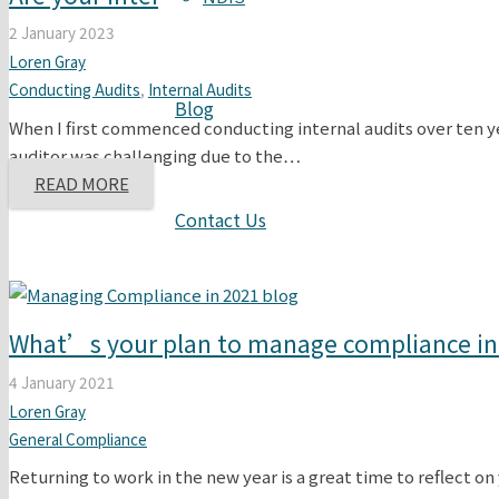
2 January 2023
Loren Gray
Conducting Audits
,
Internal Audits
Blog
When I first commenced conducting internal audits over ten ye
auditor was challenging due to the…
READ MORE
Contact Us
What’s your plan to manage compliance in
4 January 2021
Loren Gray
General Compliance
Returning to work in the new year is a great time to reflect on