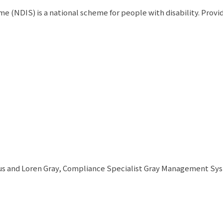
 (NDIS) is a national scheme for people with disability. Provi
s and Loren Gray, Compliance Specialist Gray Management Syste