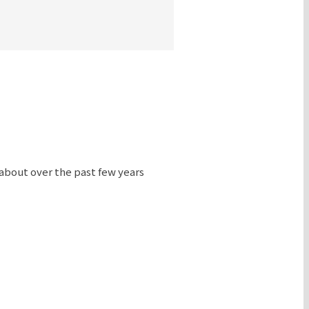
 about over the past few years