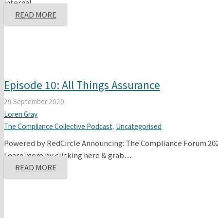
internal…
READ MORE
Episode 10: All Things Assurance
29 September 2020
Loren Gray
The Compliance Collective Podcast
,
Uncategorised
Powered by RedCircle Announcing: The Compliance Forum 2020
Learn more by clicking here & grab…
READ MORE