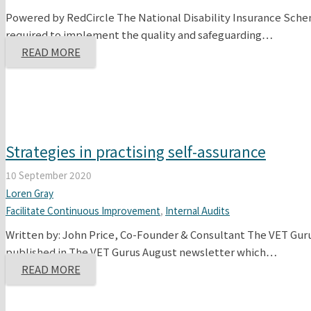
Powered by RedCircle The National Disability Insurance Scheme
required to implement the quality and safeguarding…
READ MORE
Strategies in practising self-assurance
10 September 2020
Loren Gray
Facilitate Continuous Improvement
,
Internal Audits
Written by: John Price, Co-Founder & Consultant The VET Guru
published in The VET Gurus August newsletter which…
READ MORE