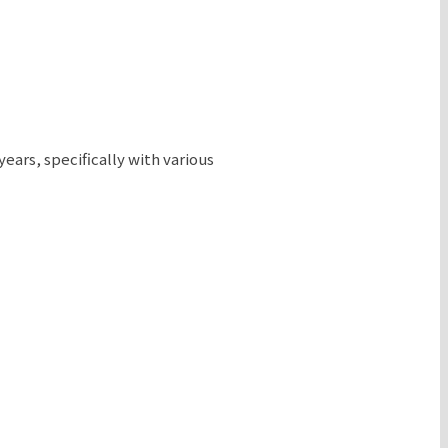
ears, specifically with various