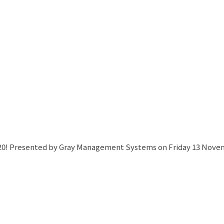
! Presented by Gray Management Systems on Friday 13 Novembe