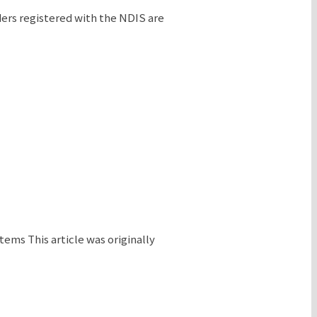
ders registered with the NDIS are
ms This article was originally