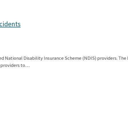
cidents
red National Disability Insurance Scheme (NDIS) providers. Th
S providers to…