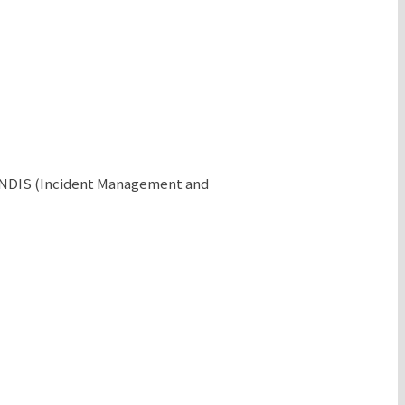
e NDIS (Incident Management and