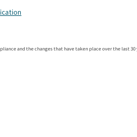
ication
liance and the changes that have taken place over the last 30 y