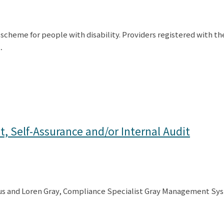
 scheme for people with disability. Providers registered with 
…
, Self-Assurance and/or Internal Audit
us and Loren Gray, Compliance Specialist Gray Management Syst