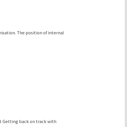
sation. The position of internal
d. Getting back on track with