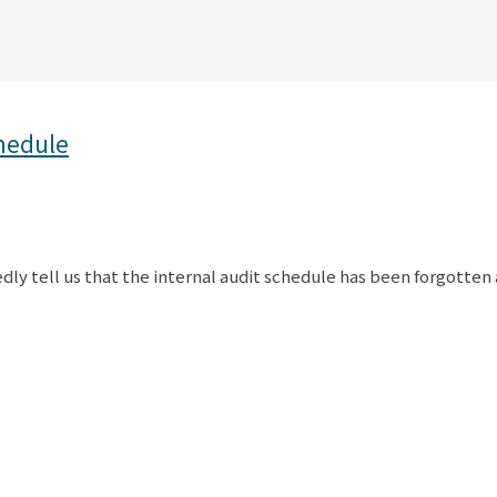
chedule
ly tell us that the internal audit schedule has been forgotten