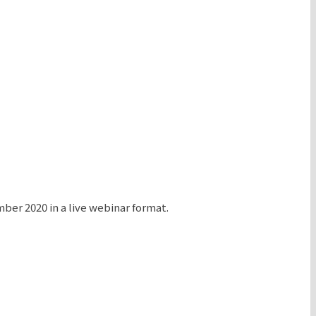
r 2020 in a live webinar format.