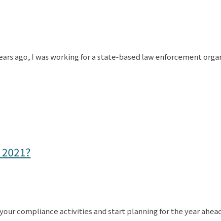
ars ago, I was working for a state-based law enforcement organi
 2021?
 your compliance activities and start planning for the year ahea