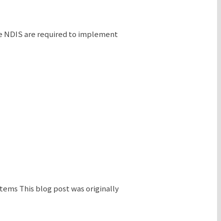
the NDIS are required to implement
ems This blog post was originally