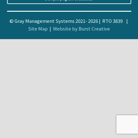
© Gray Management Systems 2021- 2026 | RTO 3839 |
Site Map
|
Website by Burst Creative