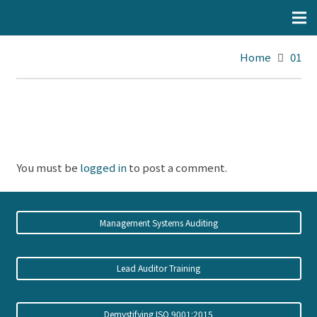
Home
01
You must be
logged in
to post a comment.
Management Systems Auditing
Lead Auditor Training
Demystifying ISO 9001:2015