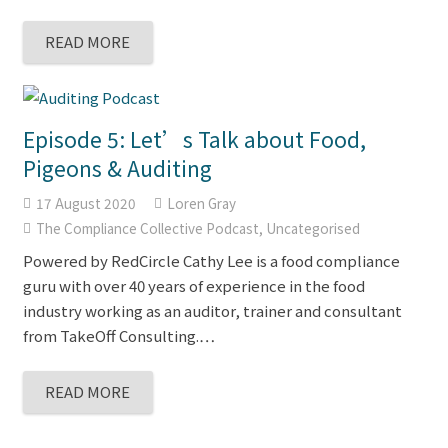
READ MORE
Episode 5: Let’s Talk about Food,
Pigeons & Auditing
17 August 2020
Loren Gray
The Compliance Collective Podcast
,
Uncategorised
Powered by RedCircle Cathy Lee is a food compliance
guru with over 40 years of experience in the food
industry working as an auditor, trainer and consultant
from TakeOff Consulting.…
READ MORE