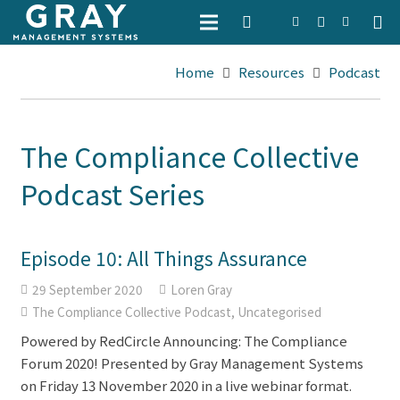
Home
Resources
Podcast
The Compliance Collective
Podcast Series
Episode 10: All Things Assurance
29 September 2020
Loren Gray
The Compliance Collective Podcast
,
Uncategorised
Powered by RedCircle Announcing: The Compliance
Forum 2020! Presented by Gray Management Systems
on Friday 13 November 2020 in a live webinar format.