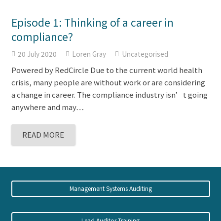
Episode 1: Thinking of a career in
compliance?
20 July 2020
Loren Gray
Uncategorised
Powered by RedCircle Due to the current world health
crisis, many people are without work or are considering
a change in career. The compliance industry isn’t going
anywhere and may…
READ MORE
Management Systems Auditing
Lead Auditor Training