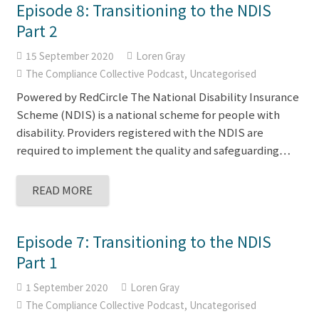
Episode 8: Transitioning to the NDIS
Part 2
15 September 2020
Loren Gray
The Compliance Collective Podcast
,
Uncategorised
Powered by RedCircle The National Disability Insurance
Scheme (NDIS) is a national scheme for people with
disability. Providers registered with the NDIS are
required to implement the quality and safeguarding…
READ MORE
Episode 7: Transitioning to the NDIS
Part 1
1 September 2020
Loren Gray
The Compliance Collective Podcast
,
Uncategorised