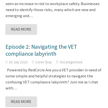
seen an increase in risk to workplace safety. Businesses
need to identify those risks, many which are new and
emerging and…
READ MORE
Episode 2: Navigating the VET
compliance labyrinth
28 July 2020
Loren Gray
Uncategorised
Powered by RedCircle Are you a VET provider in need of
some simple and helpful strategies to navigate the
confusing VET compliance labyrinth? Join me as I chat
with…
READ MORE