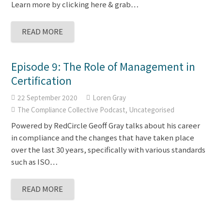
Learn more by clicking here & grab…
READ MORE
Episode 9: The Role of Management in
Certification
22 September 2020
Loren Gray
The Compliance Collective Podcast
,
Uncategorised
Powered by RedCircle Geoff Gray talks about his career
in compliance and the changes that have taken place
over the last 30 years, specifically with various standards
such as ISO…
READ MORE