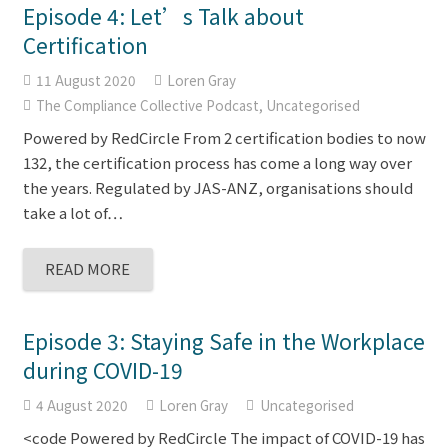
Episode 4: Let’s Talk about
Certification
11 August 2020
Loren Gray
The Compliance Collective Podcast
,
Uncategorised
Powered by RedCircle From 2 certification bodies to now
132, the certification process has come a long way over
the years. Regulated by JAS-ANZ, organisations should
take a lot of…
READ MORE
Episode 3: Staying Safe in the Workplace
during COVID-19
4 August 2020
Loren Gray
Uncategorised
<code Powered by RedCircle The impact of COVID-19 has