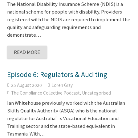
The National Disability Insurance Scheme (NDIS) is a
national scheme for people with disability. Providers
registered with the NDIS are required to implement the
quality and safeguarding requirements and
demonstrate…
READ MORE
Episode 6: Regulators & Auditing
25 August 2020
Loren Gray
The Compliance Collective Podcast
,
Uncategorised
Ian Whitehouse previously worked with the Australian
Skills Quality Authority (ASQA) who is the national
regulator for Australia’s Vocational Education and
Training sector and the state-based equivalent in
Tasmania. With…