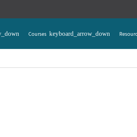
Courses
Resour