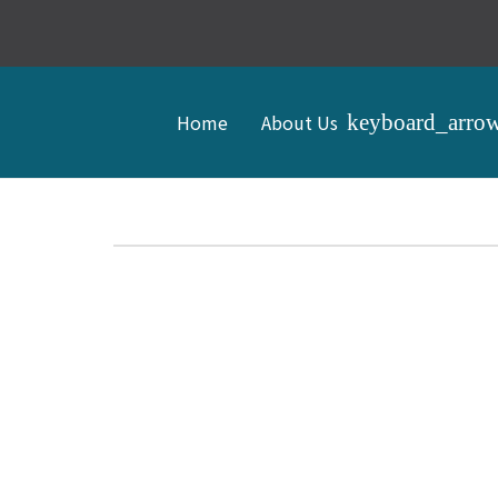
Home
About Us