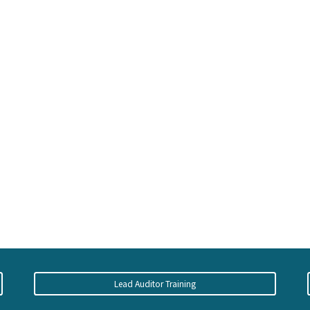
Lead Auditor Training