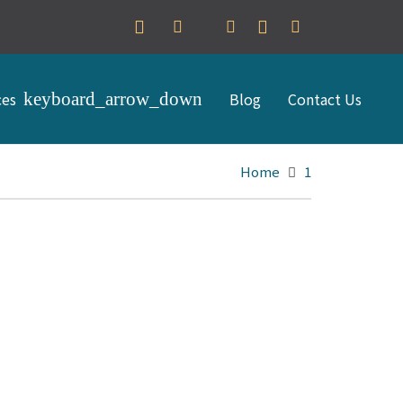
ces
Blog
Contact Us
Home
1