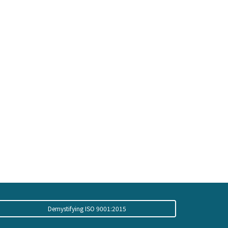
Demystifying ISO 9001:2015