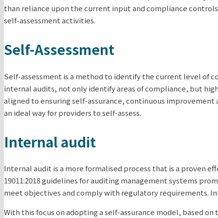
than reliance upon the current input and compliance controls
self-assessment activities.
Self-Assessment
Self-assessment is a method to identify the current level of 
internal audits, not only identify areas of compliance, but hi
aligned to ensuring self-assurance, continuous improvement a
an ideal way for providers to self-assess.
Internal audit
Internal audit is a more formalised process that is a proven e
19011:2018 guidelines for auditing management systems promot
meet objectives and comply with regulatory requirements. Inte
With this focus on adopting a self-assurance model, based on 