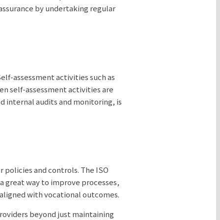
-assurance by undertaking regular
elf-assessment activities such as
en self-assessment activities are
 internal audits and monitoring, is
r policies and controls. The ISO
 a great way to improve processes,
 aligned with vocational outcomes.
providers beyond just maintaining