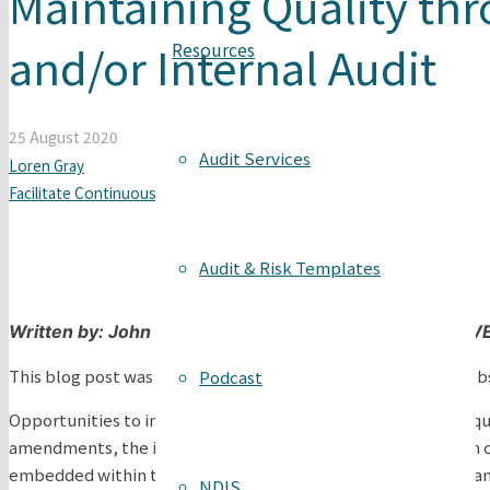
Maintaining Quality thr
and/or Internal Audit
Resources
25 August 2020
Audit Services
Loren Gray
Facilitate Continuous Improvement
,
Internal Audits
Audit & Risk Templates
Written by:
John Price, Co-Founder & Consultant The 
This blog post was originally published on The VET Gurus web
Podcast
Opportunities to improve systems have been embedded in qualit
amendments, the intent behind maintaining quality through co
embedded within the Standards for Registered Training Organis
NDIS