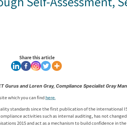
ough Self-Assessment, S
Share this article
VET Gurus and
Loren Gray, Compliance Specialist Gray M
site which you can find
here.
y standards since the first publication of the international I
mpliance activities such as internal auditing, has not changed
ations 2015 and act as a mechanism to build confidence in the i