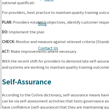
national qualifications issued by providers.
For providers, best practice to maintain quality training out
PLAN:
Providers establish objectives, identify customer requ
Blog
DO:
Implement the plan
CHECK:
Monitor and measure against relevant criteria (Standa
Contact Us
ACT:
Make improvements where necessary
With the recent shift for providers to demonstrate self-assur
and systems are working to maintain quality training outcome
Self-Assurance
According to the Collins dictionary, self-assurance means havin
can be via self-assessment activities that tests governance an
have confidence (self-assurance) that they are maintaining qua