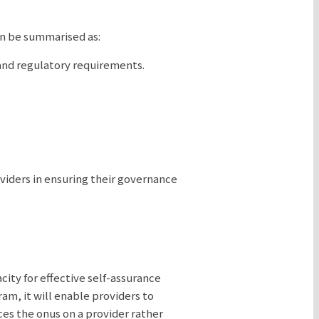
an be summarised as:
and regulatory requirements.
viders in ensuring their governance
city for effective self-assurance
am, it will enable providers to
ces the onus on a provider rather