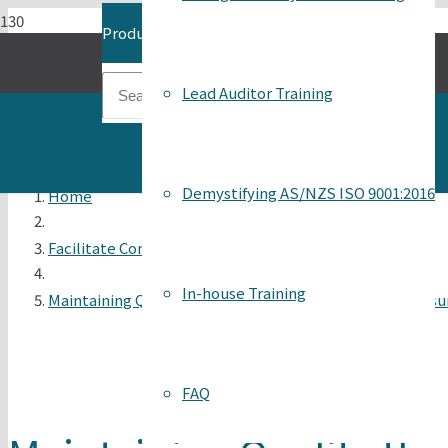
Product
has been added to your cart.
Lead Auditor Training
Demystifying AS/NZS ISO 9001:2016
Home
Facilitate Continuous Improvement
In-house Training
Maintaining Quality through Self-Assessment, Self-Assur
FAQ