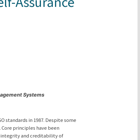
elf-Assurance
anagement Systems
SO standards in 1987. Despite some
. Core principles have been
ntegrity and creditability of