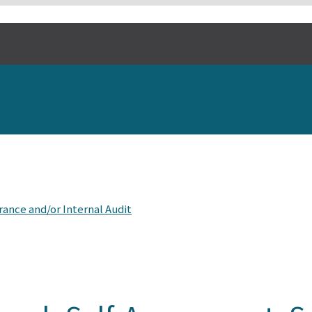
ance and/or Internal Audit