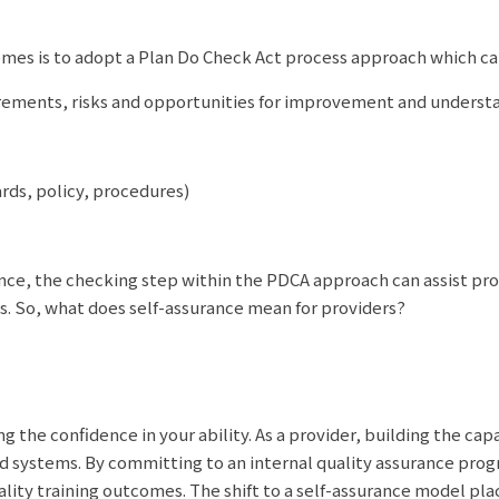
comes is to adopt a Plan Do Check Act process approach which c
irements, risks and opportunities for improvement and underst
rds, policy, procedures)
ance, the checking step within the PDCA approach can assist pro
s. So, what does self-assurance mean for providers?
g the confidence in your ability. As a provider, building the capa
d systems. By committing to an internal quality assurance progr
lity training outcomes. The shift to a self-assurance model pla