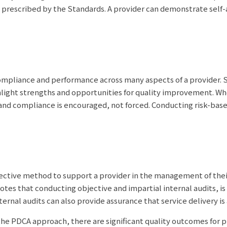
 prescribed by the Standards. A provider can demonstrate self
compliance and performance across many aspects of a provider. S
ghlight strengths and opportunities for quality improvement. Wh
nd compliance is encouraged, not forced. Conducting risk-based
ffective method to support a provider in the management of thei
es that conducting objective and impartial internal audits, is
rnal audits can also provide assurance that service delivery is
the PDCA approach, there are significant quality outcomes for 