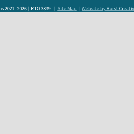
s 2021- 2026 | RTO 3839 |
Site Map
|
Website by Burst Creati