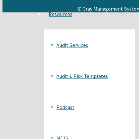
© Gray Management System
Resources
Audit Services
Audit & Risk Templates
Podcast
NDIS