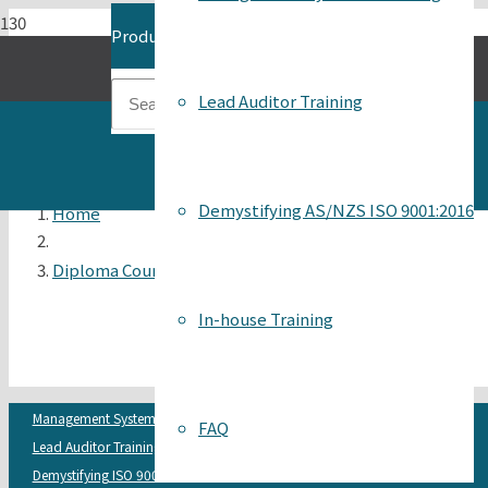
Product
has been added to your cart.
Lead Auditor Training
Demystifying AS/NZS ISO 9001:2016
Home
Diploma Course Flyer 2022 Dates
In-house Training
Management Systems Auditing
FAQ
Lead Auditor Training
Demystifying ISO 9001:2015