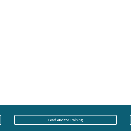
Lead Auditor Training