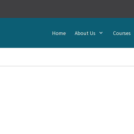
Home
About Us
Courses