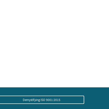
Demystifying ISO 9001:2015