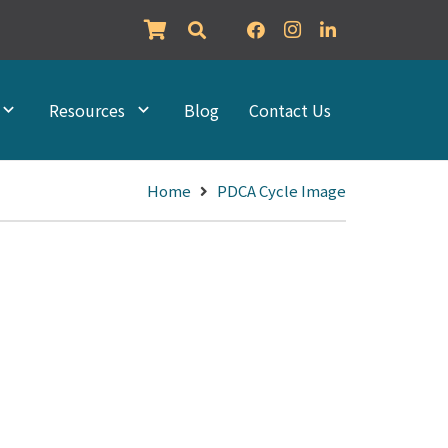
Resources
Blog
Contact Us
Home
PDCA Cycle Image