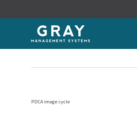
PDCA image cycle