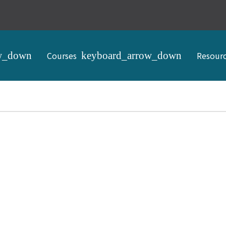
Courses
Resour