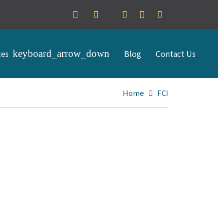
ces
Blog
Contact Us
Home
FCI