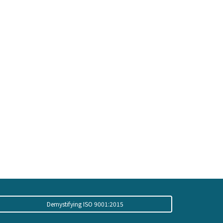
Demystifying ISO 9001:2015