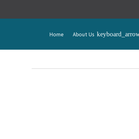
Home
About Us