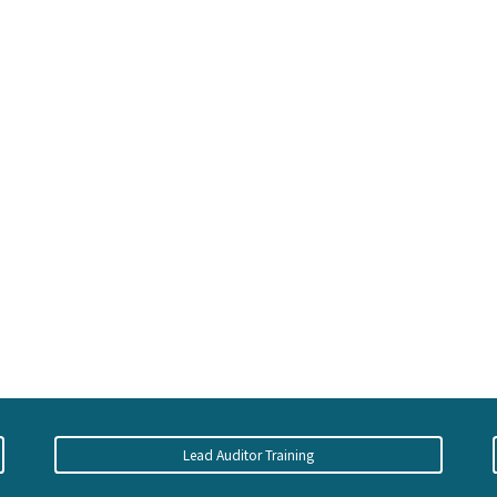
Lead Auditor Training