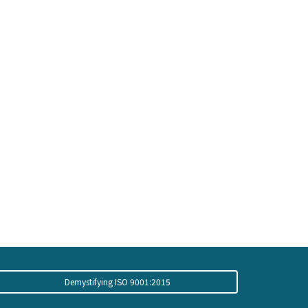
Demystifying ISO 9001:2015