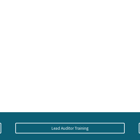
Lead Auditor Training