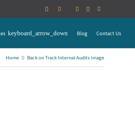
ces
Blog
Contact Us
Home
Back on Track Internal Audits Image