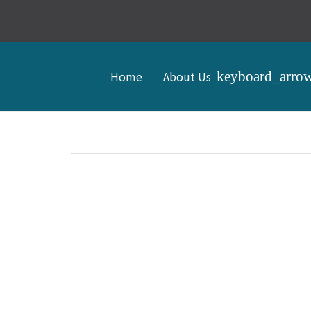
Home
About Us