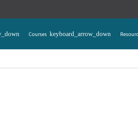
Courses
Resour