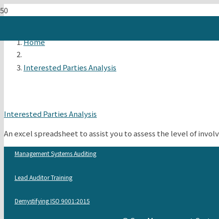
Home
Interested Parties Analysis
Interested Parties Analysis
An excel spreadsheet to assist you to assess the level of inv
Management Systems Auditing
Lead Auditor Training
Demystifying ISO 9001:2015