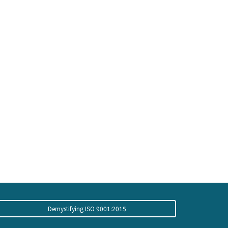
Demystifying ISO 9001:2015