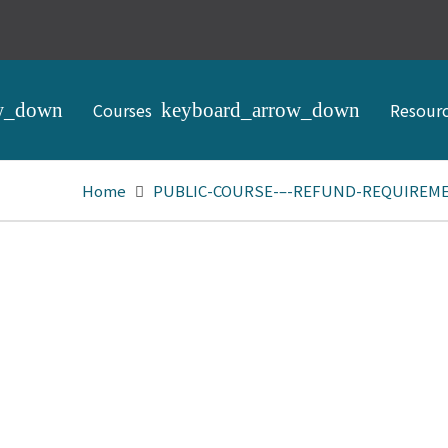
Courses
Resour
Home
PUBLIC-COURSE-–-REFUND-REQUIREMEN