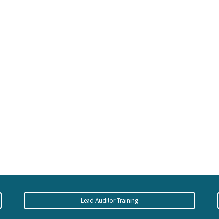
Lead Auditor Training