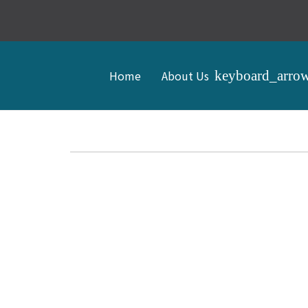
Home
About Us