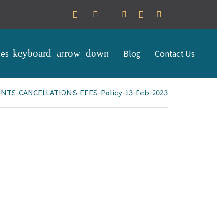
ces
Blog
Contact Us
TS-CANCELLATIONS-FEES-Policy-13-Feb-2023