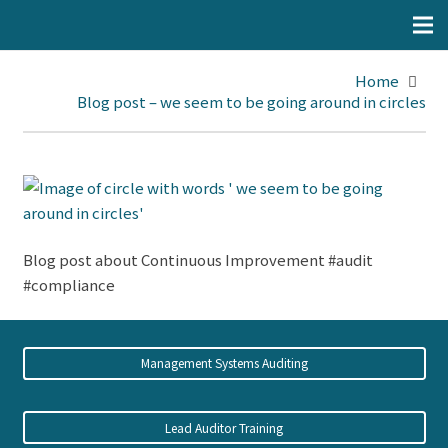
Home
Blog post – we seem to be going around in circles
Blog post about Continuous Improvement #audit
#compliance
Management Systems Auditing
Lead Auditor Training