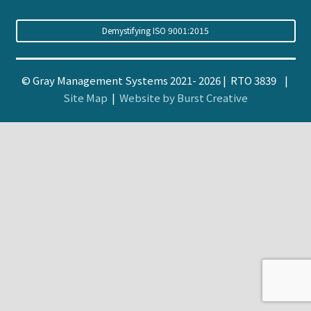
Demystifying ISO 9001:2015
© Gray Management Systems 2021- 2026 | RTO 3839 |
Site Map
|
Website by Burst Creative