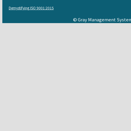
Demystifying ISO 9001:2015
© Gray Management System