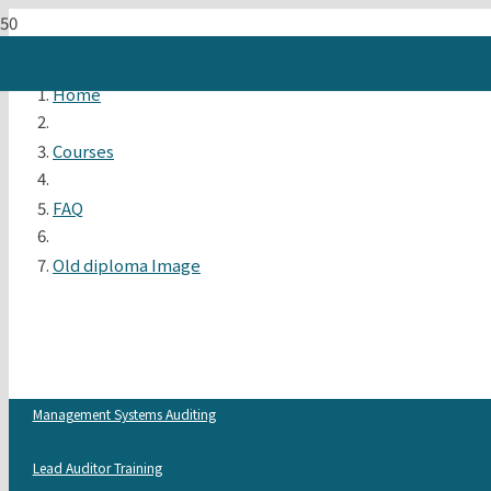
Home
Courses
FAQ
Old diploma Image
Management Systems Auditing
Lead Auditor Training