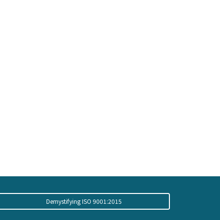
Demystifying ISO 9001:2015