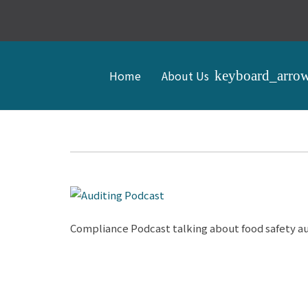
Home
About Us
Compliance Podcast talking about food safety au