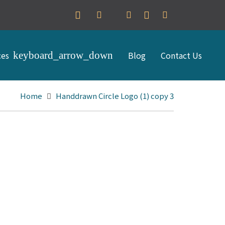
ces
Blog
Contact Us
Home
Handdrawn Circle Logo (1) copy 3