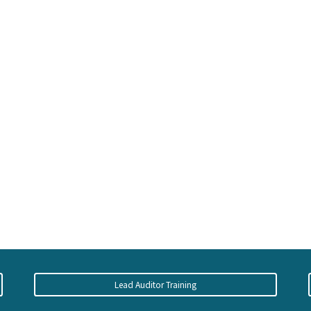
Lead Auditor Training