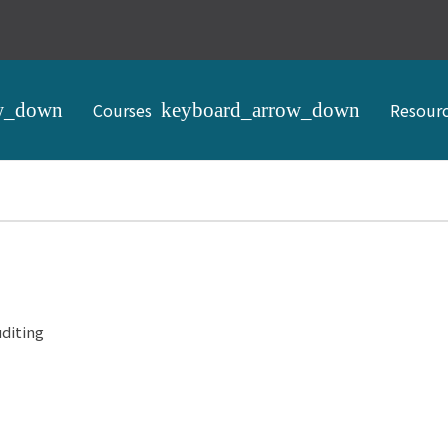
Courses
Resour
diting