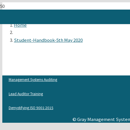
Home
Student-Handbook-5th May 2020
Management Systems Auditing
Lead Auditor Training
Demystifying ISO 9001:2015
© Gray Management System