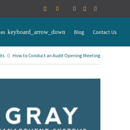
ces
Blog
Contact Us
its
How to Conduct an Audit Opening Meeting