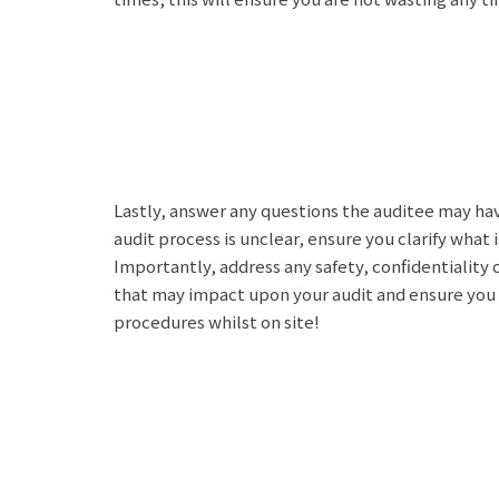
Lastly, answer any questions the auditee may hav
audit process is unclear, ensure you clarify what
Importantly, address any safety, confidentiality
that may impact upon your audit and ensure you a
procedures whilst on site!