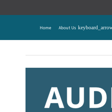
Home
About Us