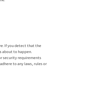
e. If you detect that the
 is about to happen.
 or security requirements
dhere to any laws, rules or