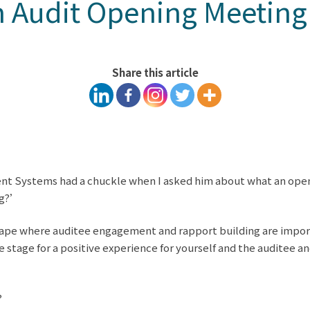
 Audit Opening Meeting
Share this article
ent Systems had a chuckle when I asked him about what an openi
ng?’
scape where auditee engagement and rapport building are impor
e stage for a positive experience for yourself and the auditee a
?