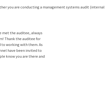
ther you are conducting a management systems audit (internal aud
ve met the auditee, always
m! Thank the auditee for
d to working with them. As
onnel have been invited to
ple know you are there and