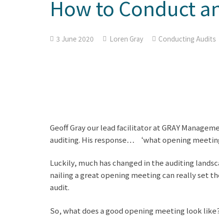
How to Conduct an
3 June 2020
Loren Gray
Conducting Audits
Geoff Gray our lead facilitator at GRAY Managem
auditing. His response… ‘what opening meeti
Luckily, much has changed in the auditing land
nailing a great opening meeting can really set th
audit.
So, what does a good opening meeting look like