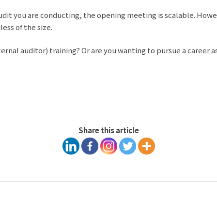
dit you are conducting, the opening meeting is scalable. Howeve
ess of the size.
nal auditor) training? Or are you wanting to pursue a career a
Share this article