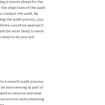
 day/s events ahead for the
t the objectives of the audit
to conduct the audit. By
ing the audit process, you
litate a positive approach
will be more likely to work
 need to do your job.
for a smooth audit process.
 be interviewing as part of
 need to observe and what
instructions and scheduling
ime.