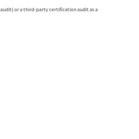
it) or a third-party certification audit as a