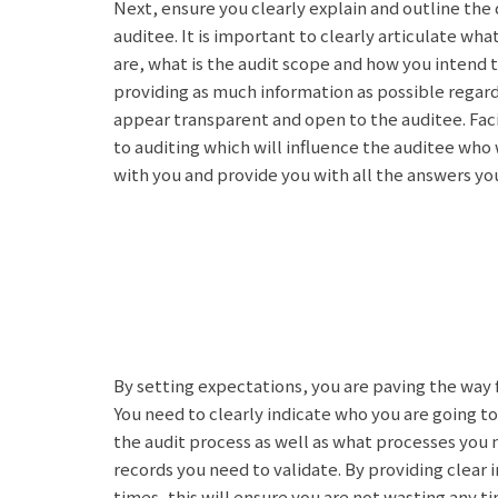
Next, ensure you clearly explain and outline the
auditee. It is important to clearly articulate wha
are, what is the audit scope and how you intend 
providing as much information as possible regard
appear transparent and open to the auditee. Faci
to auditing which will influence the auditee who 
with you and provide you with all the answers you
By setting expectations, you are paving the way 
You need to clearly indicate who you are going to
the audit process as well as what processes you
records you need to validate. By providing clear 
times, this will ensure you are not wasting any t