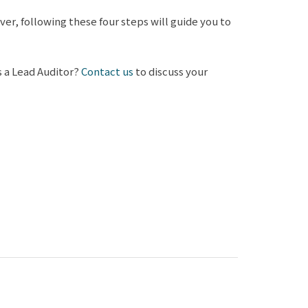
r, following these four steps will guide you to
s a Lead Auditor?
Contact us
to discuss your