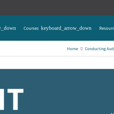
Courses
Resour
Home
Conducting Aud