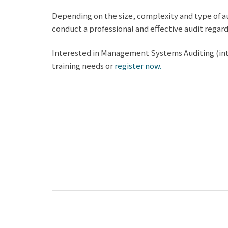
Depending on the size, complexity and type of au
conduct a professional and effective audit regardl
Interested in Management Systems Auditing (inter
training needs or
register now.