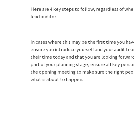
Here are 4 key steps to follow, regardless of whe
lead auditor.
In cases where this may be the first time you ha
ensure you introduce yourself and your audit tea
their time today and that you are looking forwar
part of your planning stage, ensure all key pers
the opening meeting to make sure the right peo
what is about to happen.