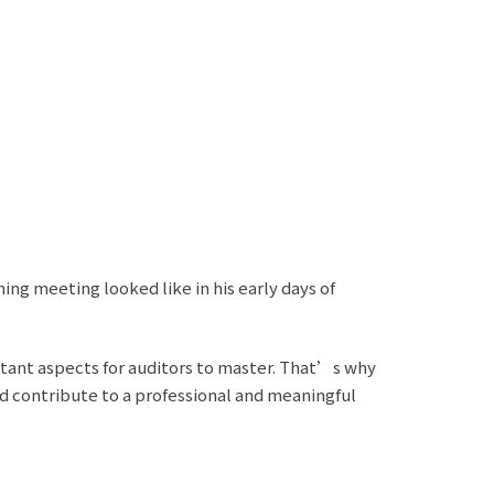
ng meeting looked like in his early days of
tant aspects for auditors to master. That’s why
nd contribute to a professional and meaningful