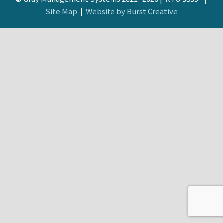
Site Map
|
Website by Burst Creative