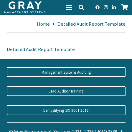
Home
Detailed Audit Report Template
Detailed Audit Report Template
Management Systems Auditing
Lead Auditor Training
Demystifying ISO 9001:2015
© Gray Management Systems 2021- 2026 | RTO 3839 |