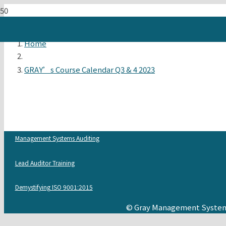
Home
GRAY’s Course Calendar Q3 & 4 2023
Management Systems Auditing
Lead Auditor Training
Demystifying ISO 9001:2015
© Gray Management System